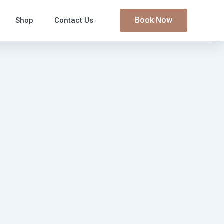
Book Now
Shop
Contact Us