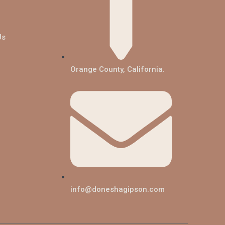
Us
Orange County, California.
info@doneshagipson.com