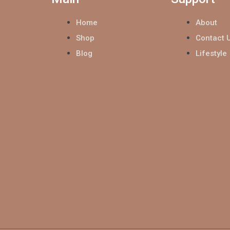
Home
About
Shop
Contact 
Blog
Lifestyle