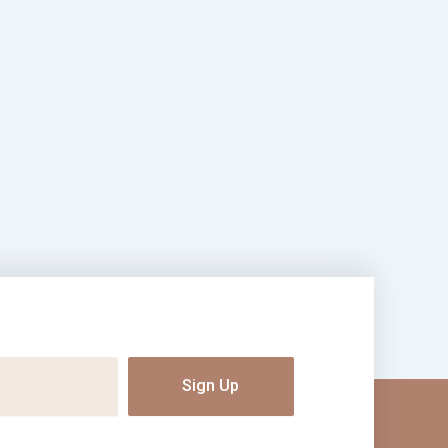
Sign Up