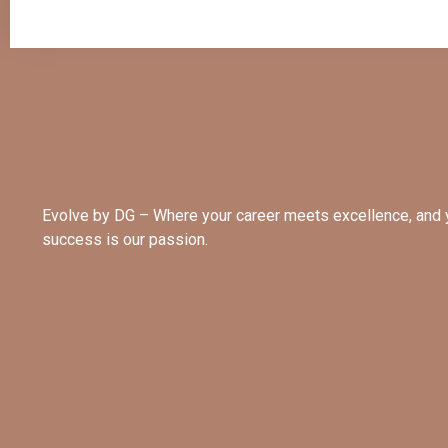
Evolve by DG – Where your career meets excellence, and 
success is our passion.