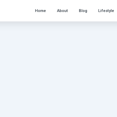
Home
About
Blog
Lifestyle