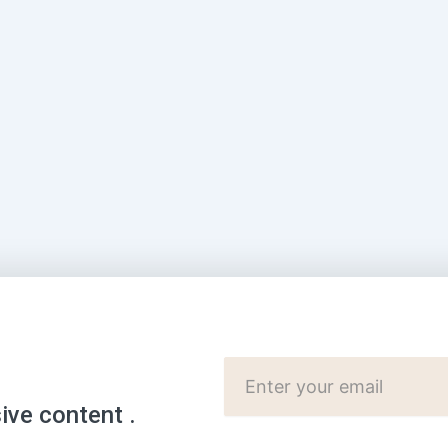
Cutomer
Email:
sive content .