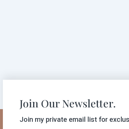
Join Our Newsletter.
Join my private email list for exclu