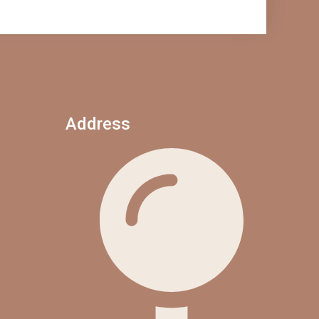
Address