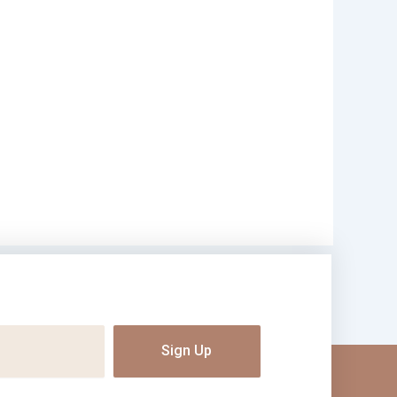
Sign Up