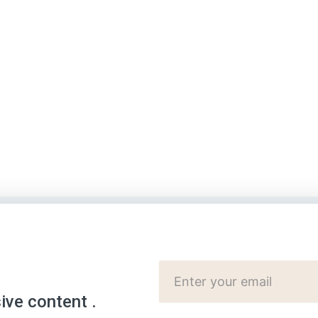
Cutomer
Email:
sive content .