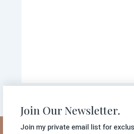
Join Our Newsletter.
Join my private email list for exclu