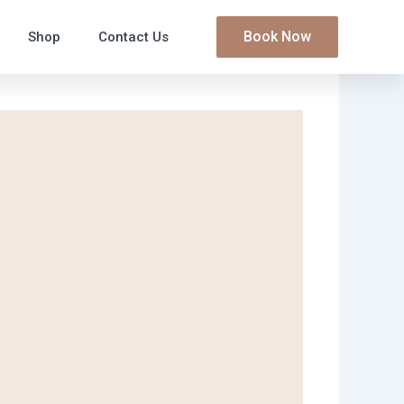
Book Now
Shop
Contact Us