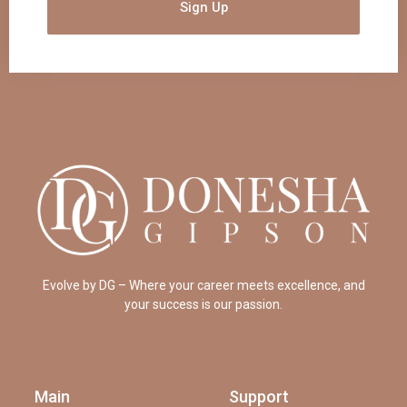
Sign Up
Evolve by DG – Where your career meets excellence, and
your success is our passion.
Main
Support