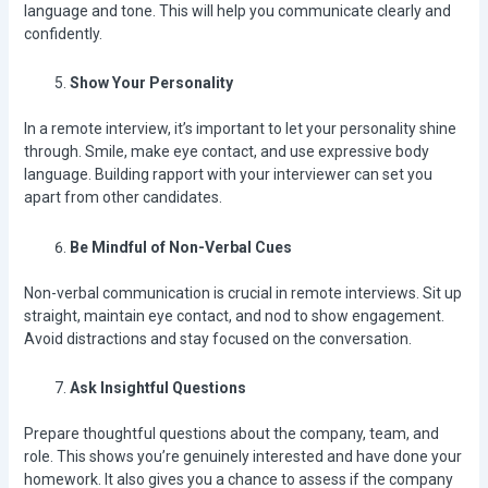
language and tone. This will help you communicate clearly and
confidently.
Show Your Personality
In a remote interview, it’s important to let your personality shine
through. Smile, make eye contact, and use expressive body
language. Building rapport with your interviewer can set you
apart from other candidates.
Be Mindful of Non-Verbal Cues
Non-verbal communication is crucial in remote interviews. Sit up
straight, maintain eye contact, and nod to show engagement.
Avoid distractions and stay focused on the conversation.
Ask Insightful Questions
Prepare thoughtful questions about the company, team, and
role. This shows you’re genuinely interested and have done your
homework. It also gives you a chance to assess if the company