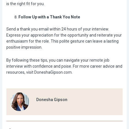
is the right fit for you.
Follow Up with a Thank You Note
Send a thank you email within 24 hours of your interview.
Express your appreciation for the opportunity and reiterate your
enthusiasm for the role. This polite gesture can leave a lasting
positive impression.
By following these tips, you can navigate your remote job
interview with confidence and poise. For more career advice and
resources, visit
DoneshaGipson.com
.
Donesha Gipson