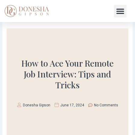
Skip
Me
to
content
How to Ace Your Remote
Job Interview: Tips and
Tricks
Donesha Gipson
June 17, 2024
No Comments