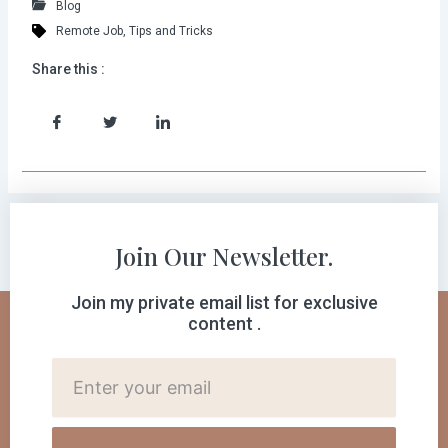
Blog
Remote Job
,
Tips and Tricks
Share this :
Join Our Newsletter.
Join my private email list for exclusive
content .
Cutomer
Email: