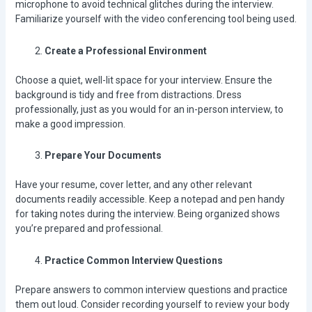
microphone to avoid technical glitches during the interview.
Familiarize yourself with the video conferencing tool being used.
Create a Professional Environment
Choose a quiet, well-lit space for your interview. Ensure the
background is tidy and free from distractions. Dress
professionally, just as you would for an in-person interview, to
make a good impression.
Prepare Your Documents
Have your resume, cover letter, and any other relevant
documents readily accessible. Keep a notepad and pen handy
for taking notes during the interview. Being organized shows
you’re prepared and professional.
Practice Common Interview Questions
Prepare answers to common interview questions and practice
them out loud. Consider recording yourself to review your body