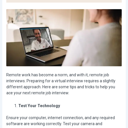
Remote work has become a norm, and with it, remote job
interviews. Preparing for a virtual interview requires a slightly
different approach. Here are some tips and tricks to help you
ace your next remote job interview.
Test Your Technology
Ensure your computer, internet connection, and any required
software are working correctly. Test your camera and